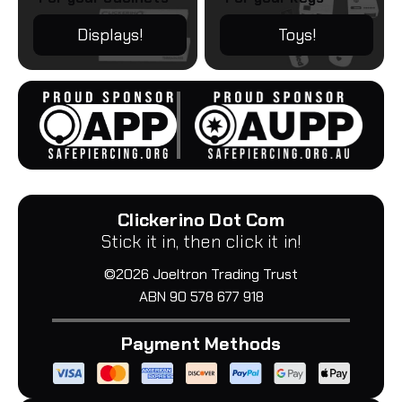
Displays!
Toys!
Clickerino Dot Com
Stick it in, then click it in!
©2026 Joeltron Trading Trust
ABN 90 578 677 918
Payment Methods